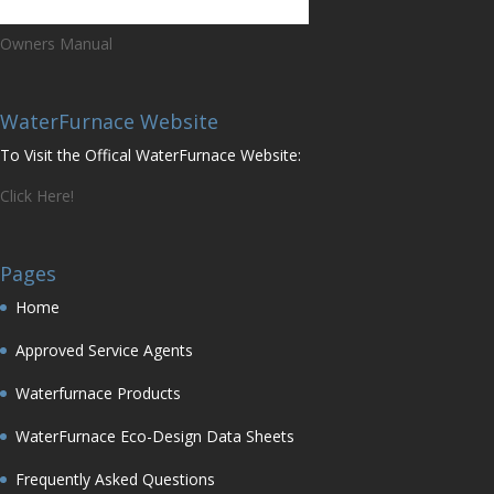
Owners Manual
WaterFurnace Website
To Visit the Offical WaterFurnace Website:
Click Here!
Pages
Home
Approved Service Agents
Waterfurnace Products
WaterFurnace Eco-Design Data Sheets
Frequently Asked Questions