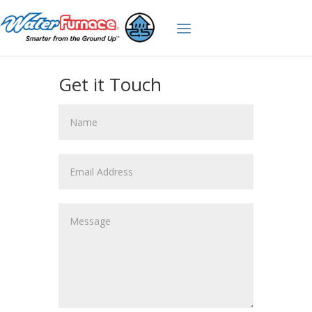
Get it Touch