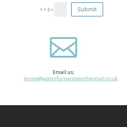
1 + 2 =

Email us:
home@waterfurnacegeothermal.co.uk