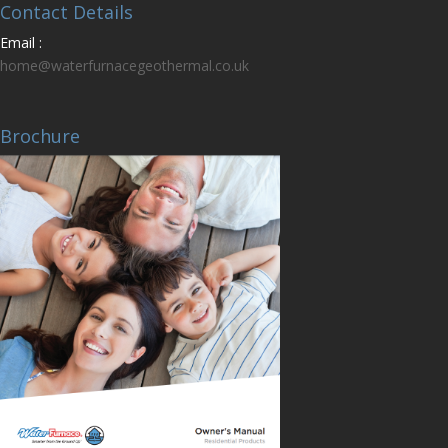
Contact Details
Email :
home@waterfurnacegeothermal.co.uk
Brochure